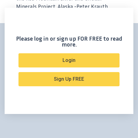
Minerals Project, Alaska -Peter Krauth,
Editor Only a week ago we said Silver47’s
Red Mountain exploration program
reminded us of the start of an...
Please log in or sign up FOR FREE to read
more.
Login
Sign Up FREE