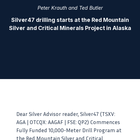
Peter Krauth and Ted Butler
Silver47 drilling starts at the Red Mountain
Silver and Critical Minerals Project in Alaska
Dear Silver Advisor reader, Silver47 (TSXV:
AGA | OTCQX: AAGAF | FSE: QP2) Commences
Fully Funded 10,000-Meter Drill Program at
the Red Mountain Silver and Critical