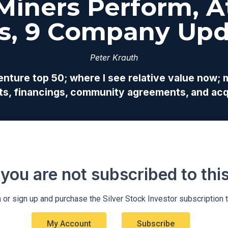
 Miners Perform, At
s, 9 Company Upd
Peter Krauth
ture top 50; where I see relative value now; mo
arts, financings, community agreements, and acq
 you are not subscribed to this 
 or sign up and purchase the Silver Stock Investor subscription 
My Account
Subscribe