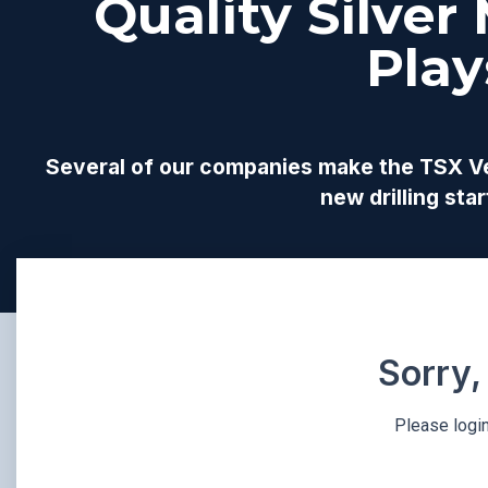
Quality Silver
Play
Several of our companies make the TSX Ven
new drilling st
Sorry,
Please login