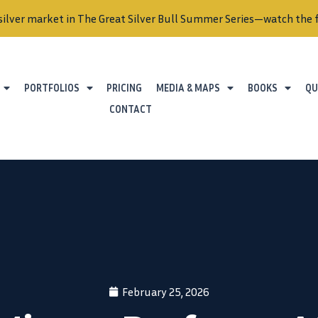
silver market in The Great Silver Bull Summer Series—watch the f
PORTFOLIOS
PRICING
MEDIA & MAPS
BOOKS
QU
CONTACT
February 25, 2026