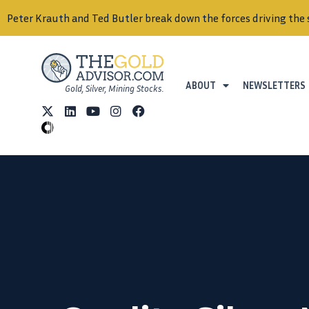
Peter Krauth and Ted Butler break down the forces driving the 
ABOUT
NEWSLETTERS
Gold, Silver, Mining Stocks.