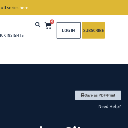
ull series
here
.
0
LOG IN
SUBSCRIBE
ICK INSIGHTS
Save as PDF/Print
Need Help?