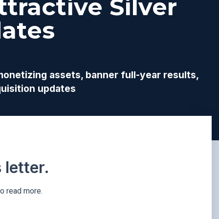
tractive Silver
ates
netizing assets, banner full-year results,
uisition updates
letter.
to read more.