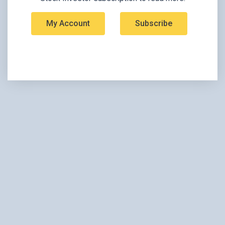
My Account
Subscribe