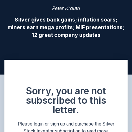
Peter Krauth
Silver gives back gains; inflation soars;
miners earn mega profits; MIF presentations;
12 great company updates
Sorry, you are not
subscribed to this
letter.
Please login or sign up and purchase the Silver
Stock Investor subscription to read more.