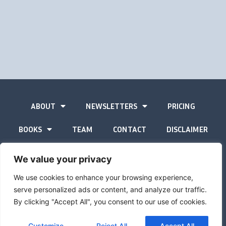
ABOUT
NEWSLETTERS
PRICING
BOOKS
TEAM
CONTACT
DISCLAIMER
PRIVACY STATEMENT
We value your privacy
We use cookies to enhance your browsing experience,
serve personalized ads or content, and analyze our traffic.
By clicking "Accept All", you consent to our use of cookies.
The Gold Advisor © Copyright
2026
Site by
Inspired
Customize
Reject All
Accept All