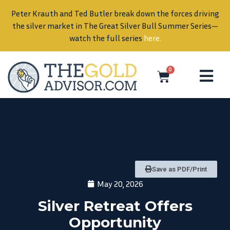
Peter Krauth and Ted Butler break down the forces driving
in
the silver market in The Great Silver Bull Summer Series—
watch the full series
here
.
0
Save as PDF/Print
May 20, 2026
Silver Retreat Offers
Opportunity