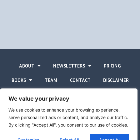
ABOUT
NEWSLETTERS
PRICING
BOOKS
TEAM
CONTACT
DISCLAIMER
PRIVACY STATEMENT
We value your privacy
We use cookies to enhance your browsing experience,
serve personalized ads or content, and analyze our traffic.
By clicking "Accept All", you consent to our use of cookies.
The Gold Advisor © Copyright
2026
Site by
Inspired
Customize
Reject All
Accept All