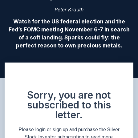
Peter Krauth
Watch for the US federal election and the
Fed’s FOMC meeting November 6-7 in search
of a soft landing. Sparks could fly: the
perfect reason to own precious metals.
Sorry, you are not
subscribed to this
letter.
Please login or sign up and purchase the Silver
Stock Investor subscription to read more.