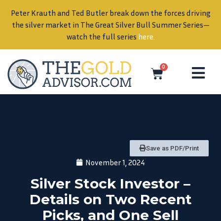
Peter Krauth and Ted Butler break down the forces driving
in
the silver market in The Great Silver Bull Summer Series—
watch the full series
here
.
0
Save as PDF/Print
November 1, 2024
Silver Stock Investor –
Details on Two Recent
Picks, and One Sell