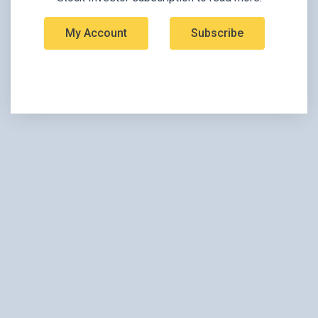
My Account
Subscribe