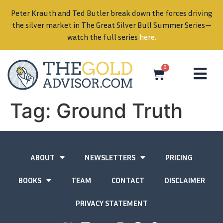
Peter Krauth and Ted Butler break down the forces driving
in
the silver market in The Great Silver Bull Summer Series—
watch the full series
here
.
0
Tag:
Ground Truth
ABOUT
NEWSLETTERS
PRICING
BOOKS
TEAM
CONTACT
DISCLAIMER
PRIVACY STATEMENT