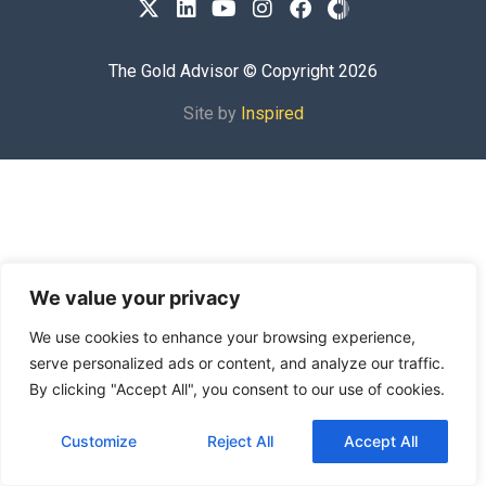
The Gold Advisor © Copyright
2026
Site by
Inspired
We value your privacy
We use cookies to enhance your browsing experience,
serve personalized ads or content, and analyze our traffic.
By clicking "Accept All", you consent to our use of cookies.
Customize
Reject All
Accept All