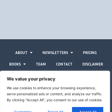
ABOUT
NEWSLETTERS
PRICING
BOOKS
TEAM
CONTACT
DISCLAIMER
PRIVACY STATEMENT
We value your privacy
We use cookies to enhance your browsing experience,
serve personalized ads or content, and analyze our traffic.
By clicking "Accept All", you consent to our use of cookies.
The Gold Advisor © Copyright
2026
Site by
Inspired
Customize
Reject All
Accept All