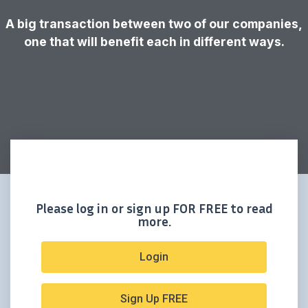
A big transaction between two of our companies,
one that will benefit each in different ways.
Please log in or sign up FOR FREE to read
more.
Login
Sign Up FREE