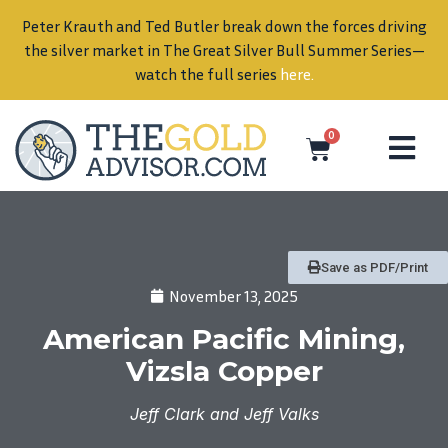
Peter Krauth and Ted Butler break down the forces driving
in
the silver market in The Great Silver Bull Summer Series—
watch the full series
here
.
0
Save as PDF/Print
November 13, 2025
American Pacific Mining,
Vizsla Copper
Jeff Clark and Jeff Valks