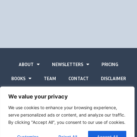
ABOUT
NEWSLETTERS
PRICING
BOOKS
TEAM
CONTACT
DISCLAIMER
PRIVACY STATEMENT
We value your privacy
We use cookies to enhance your browsing experience,
serve personalized ads or content, and analyze our traffic.
By clicking "Accept All", you consent to our use of cookies.
The Gold Advisor © Copyright
2026
Site by
Inspired
Customize
Reject All
Accept All