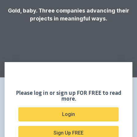
Gold, baby. Three companies advancing their
projects in meaningful ways.
Please log in or sign up FOR FREE to read
more.
Login
Sign Up FREE