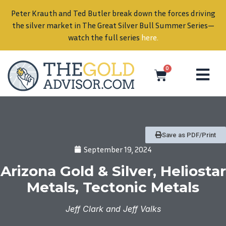
Peter Krauth and Ted Butler break down the forces driving
in
the silver market in The Great Silver Bull Summer Series—
watch the full series
here
.
0
Save as PDF/Print
September 19, 2024
Arizona Gold & Silver, Heliostar
Metals, Tectonic Metals
Jeff Clark and Jeff Valks