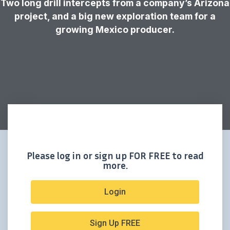
Two long drill intercepts from a company’s Arizona
project, and a big new exploration team for a
growing Mexico producer.
Please log in or sign up FOR FREE to read
more.
Login
Sign Up FREE