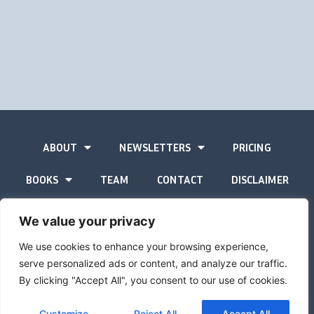
ABOUT
NEWSLETTERS
PRICING
BOOKS
TEAM
CONTACT
DISCLAIMER
PRIVACY STATEMENT
We value your privacy
We use cookies to enhance your browsing experience,
serve personalized ads or content, and analyze our traffic.
By clicking "Accept All", you consent to our use of cookies.
The Gold Advisor © Copyright
2026
Site by
Inspired
Customize
Reject All
Accept All