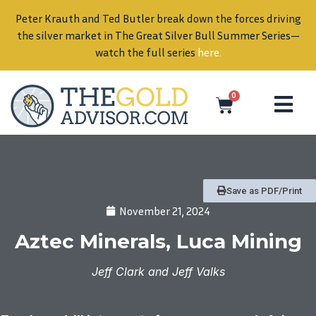
Peter Krauth and Ted Butler break down the forces driving
in
the silver market in The Great Silver Bull Summer Series—
watch the full series
here
.
0
Save as PDF/Print
November 21, 2024
Aztec Minerals, Luca Mining
Jeff Clark and Jeff Valks