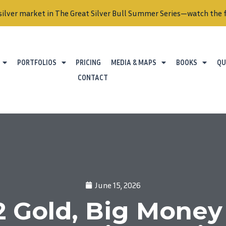
silver market in The Great Silver Bull Summer Series—watch the f
PORTFOLIOS
PRICING
MEDIA & MAPS
BOOKS
QU
CONTACT
June 15, 2026
 Gold, Big Money 