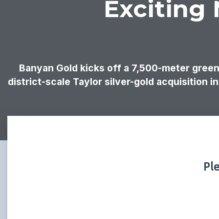
Exciting
Banyan Gold kicks off a 7,500-meter greenf
district-scale Taylor silver-gold acquisition 
Pl