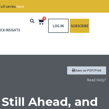
ull series
here
.
0
LOG IN
SUBSCRIBE
ICK INSIGHTS
Save as PDF/Print
Need Help?
Still Ahead, and