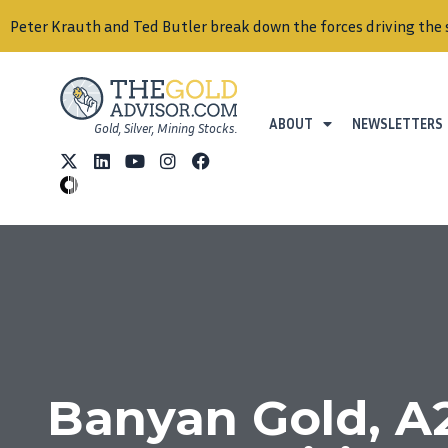
Peter Krauth and Ted Butler break down the forces driving the 
ABOUT
NEWSLETTERS
Gold, Silver, Mining Stocks.
Banyan Gold, A2