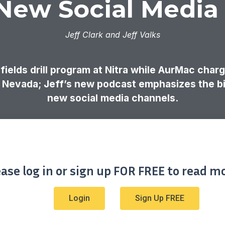
 New Social Media
Jeff Clark and Jeff Valks
ields drill program at Nitra while AurMac char
in Nevada; Jeff’s new podcast emphasizes the bi
new social media channels.
ease log in or sign up FOR FREE to read mo
Login
Sign Up FREE