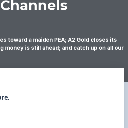
 Channels
ges toward a maiden PEA; A2 Gold closes its
g money is still ahead; and catch up on all our
re.