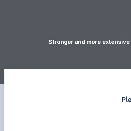
Stronger and more extensive 
Pl