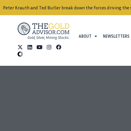
Peter Krauth and Ted Butler break down the forces driving the 
ABOUT
NEWSLETTERS
Gold, Silver, Mining Stocks.