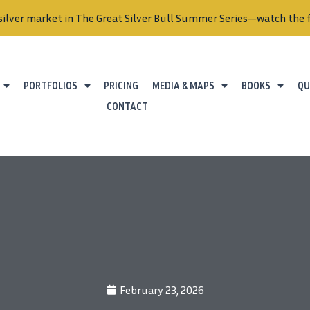
silver market in The Great Silver Bull Summer Series—watch the f
PORTFOLIOS
PRICING
MEDIA & MAPS
BOOKS
QU
CONTACT
February 23, 2026