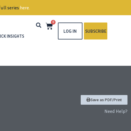
ull series
here
.
0
LOG IN
SUBSCRIBE
ICK INSIGHTS
Save as PDF/Print
Need Help?