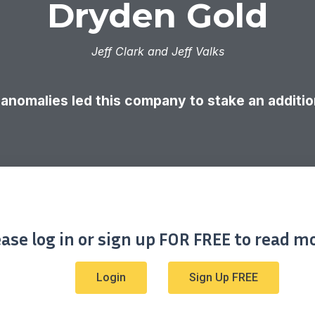
Dryden Gold
Jeff Clark and Jeff Valks
anomalies led this company to stake an addition
ease log in or sign up FOR FREE to read mo
Login
Sign Up FREE