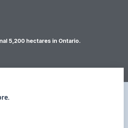
al 5,200 hectares in Ontario.
re.