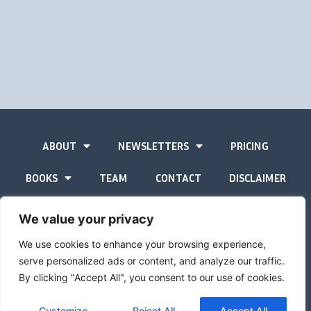
ABOUT
NEWSLETTERS
PRICING
BOOKS
TEAM
CONTACT
DISCLAIMER
PRIVACY STATEMENT
We value your privacy
We use cookies to enhance your browsing experience,
serve personalized ads or content, and analyze our traffic.
By clicking "Accept All", you consent to our use of cookies.
The Gold Advisor © Copyright
2026
Site by
Inspired
Customize
Reject All
Accept All