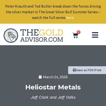
Peter Krauth and Ted Butler break down the forces driving
in
the silver market in The Great Silver Bull Summer Series—
watch the full series
here
.
0
Save as PDF/Print
March 24, 2026
Heliostar Metals
Jeff Clark and Jeff Valks