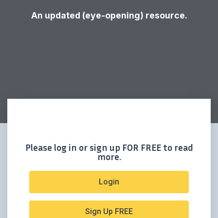
An updated (eye-opening) resource.
Please log in or sign up FOR FREE to read
more.
Login
Sign Up FREE