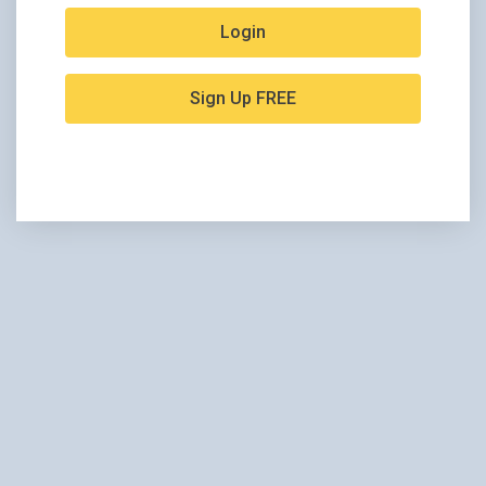
Login
Sign Up FREE