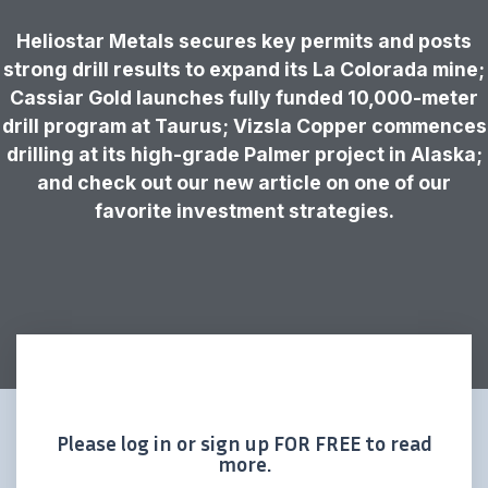
Heliostar Metals secures key permits and posts
strong drill results to expand its La Colorada mine;
Cassiar Gold launches fully funded 10,000-meter
drill program at Taurus; Vizsla Copper commences
drilling at its high-grade Palmer project in Alaska;
and check out our new article on one of our
favorite investment strategies.
Please log in or sign up FOR FREE to read
more.