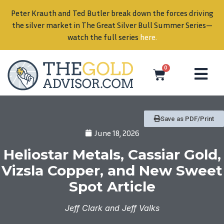
Peter Krauth and Ted Butler break down the forces driving
in
the silver market in The Great Silver Bull Summer Series—
watch the full series
here
.
0
Save as PDF/Print
June 18, 2026
Heliostar Metals, Cassiar Gold,
Vizsla Copper, and New Sweet
Spot Article
Jeff Clark and Jeff Valks