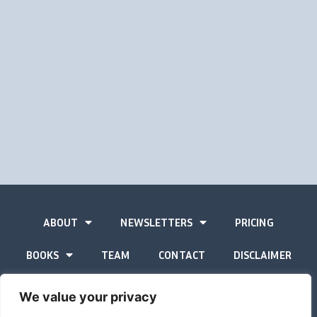
ABOUT
NEWSLETTERS
PRICING
BOOKS
TEAM
CONTACT
DISCLAIMER
PRIVACY STATEMENT
We value your privacy