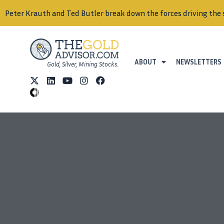
Peter Krauth and Ted Butler break down the forces driving the 
ABOUT
NEWSLETTERS
Gold, Silver, Mining Stocks.