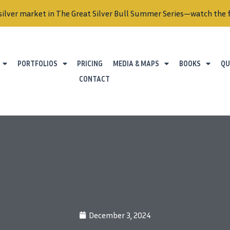
silver market in The Great Silver Bull Summer Series—watch the f
PORTFOLIOS
PRICING
MEDIA & MAPS
BOOKS
QU
CONTACT
December 3, 2024