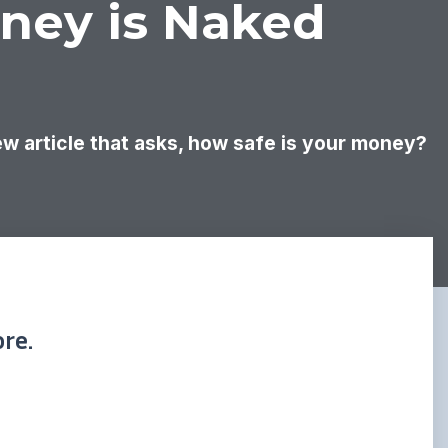
oney is Naked
new article that asks, how safe is your money?
re.