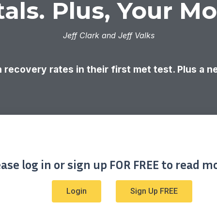
als. Plus, Your M
Jeff Clark and Jeff Valks
 recovery rates in their first met test. Plus a 
ease log in or sign up FOR FREE to read mo
Login
Sign Up FREE