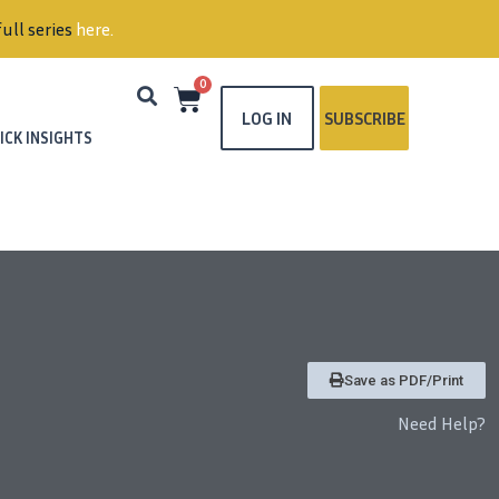
ull series
here
.
0
LOG IN
SUBSCRIBE
ICK INSIGHTS
Save as PDF/Print
Need Help?