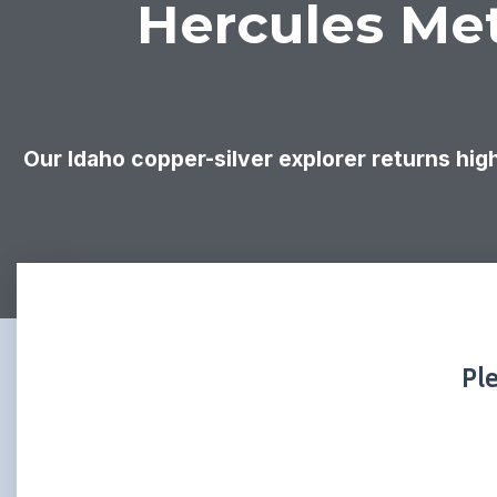
Hercules Met
Our Idaho copper-silver explorer returns high
Pl