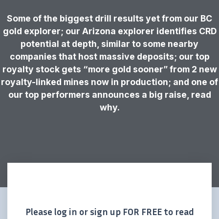
Some of the biggest drill results yet from our BC
gold explorer; our Arizona explorer identifies CRD
potential at depth, similar to some nearby
companies that host massive deposits; our top
royalty stock gets “more gold sooner” from 2 new
royalty-linked mines now in production; and one of
our top performers announces a big raise, read
why.
Please log in or sign up FOR FREE to read