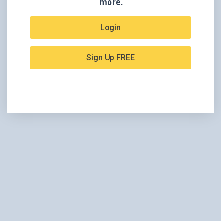
more.
Login
Sign Up FREE