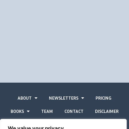
ABOUT
NEWSLETTERS
PRICING
BOOKS
TEAM
CONTACT
DISCLAIMER
PRIVACY STATEMENT
We value your privacy