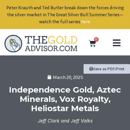
Peter Krauth and Ted Butler break down the forces driving
in
the silver market in The Great Silver Bull Summer Series—
watch the full series
here
.
0
Save as PDF/Print
March 20, 2025
Independence Gold, Aztec
Minerals, Vox Royalty,
Heliostar Metals
Jeff Clark and Jeff Valks