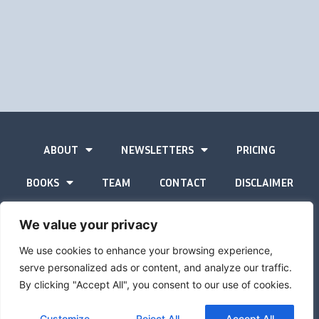
ABOUT
NEWSLETTERS
PRICING
BOOKS
TEAM
CONTACT
DISCLAIMER
PRIVACY STATEMENT
We value your privacy
We use cookies to enhance your browsing experience,
serve personalized ads or content, and analyze our traffic.
By clicking "Accept All", you consent to our use of cookies.
The Gold Advisor © Copyright
2026
Site by
Inspired
Customize
Reject All
Accept All