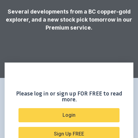
Several developments from a BC copper-gold
explorer, and a new stock pick tomorrow in our
Premium service.
Please log in or sign up FOR FREE to read
more.
Login
Sign Up FREE