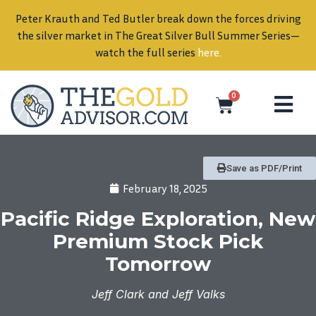
Peter Krauth and Ted Butler break down the forces driving
in
the silver market in The Great Silver Bull Summer Series—
watch the full series
here
.
0
Save as PDF/Print
February 18, 2025
Pacific Ridge Exploration, New
Premium Stock Pick
Tomorrow
Jeff Clark and Jeff Valks