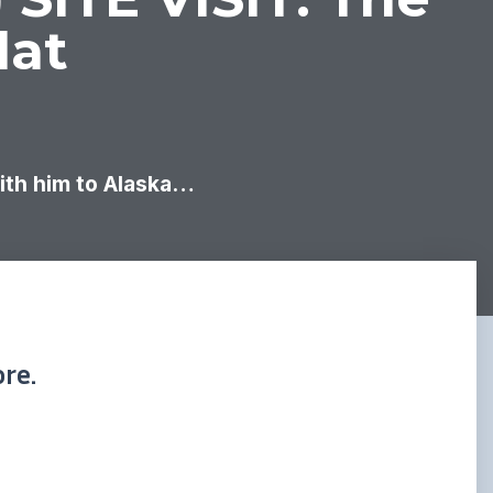
lat
with him to Alaska…
re.