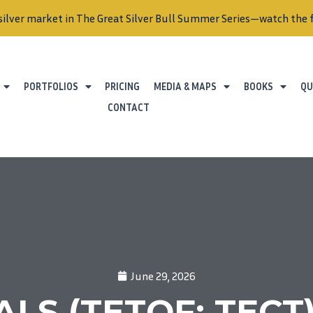
silver market in The Great Silver Bull Summer Series—watch the f
PORTFOLIOS
PRICING
MEDIA & MAPS
BOOKS
QU
CONTACT
June 29, 2026
S (TETOF; TECT) 