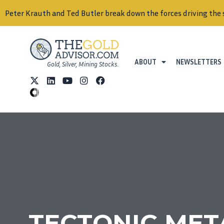
Peter Krauth and Ted Butler break down the forces driving the 
ABOUT
NEWSLETTERS
Gold, Silver, Mining Stocks.
TECTONIC METAL