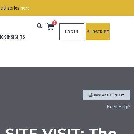
ull series
here
.
0
LOG IN
SUBSCRIBE
ICK INSIGHTS
Save as PDF/Print
Need Help?
SITE VISIT: The