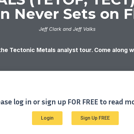
n Never Sets on F
Jeff Clark and Jeff Valks
 the Tectonic Metals analyst tour. Come along 
ease log in or sign up FOR FREE to read mo
Login
Sign Up FREE