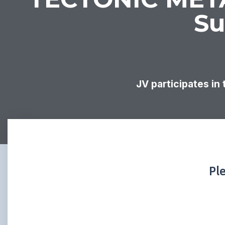
Su
JV participates in
Pl