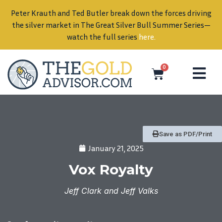
Peter Krauth and Ted Butler break down the forces driving
in
the silver market in The Great Silver Bull Summer Series—
watch the full series
here
.
0
Save as PDF/Print
January 21, 2025
Vox Royalty
Jeff Clark and Jeff Valks