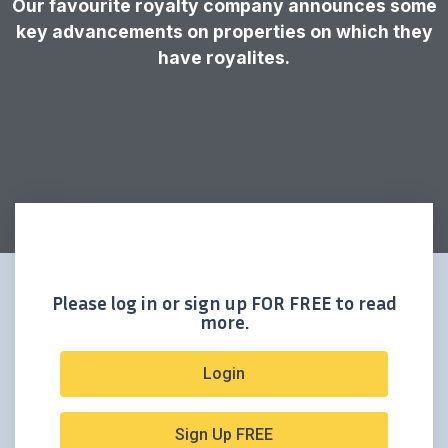
Our favourite royalty company announces some
key advancements on properties on which they
have royalites.
Please log in or sign up FOR FREE to read
more.
Login
Sign Up FREE