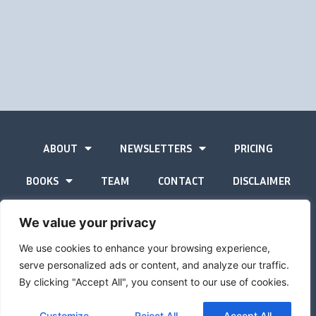
ABOUT
NEWSLETTERS
PRICING
BOOKS
TEAM
CONTACT
DISCLAIMER
PRIVACY STATEMENT
We value your privacy
We use cookies to enhance your browsing experience,
serve personalized ads or content, and analyze our traffic.
By clicking "Accept All", you consent to our use of cookies.
The Gold Advisor © Copyright
2026
Site by
Inspired
Customize
Reject All
Accept All