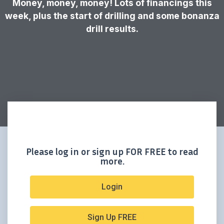
Money, money, money! Lots of financings this
week, plus the start of drilling and some bonanza
drill results.
Please log in or sign up FOR FREE to read
more.
Login
Sign Up FREE