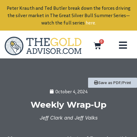
Peter Krauth and Ted Butler break down the forces driving
in
the silver market in The Great Silver Bull Summer Series—
watch the full series
here
.
0
Save as PDF/Print
October 4, 2024
Weekly Wrap-Up
Jeff Clark and Jeff Valks