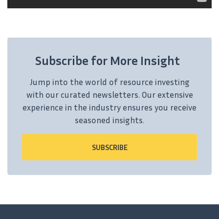
Subscribe for More Insight
Jump into the world of resource investing
with our curated newsletters. Our extensive
experience in the industry ensures you receive
seasoned insights.
SUBSCRIBE