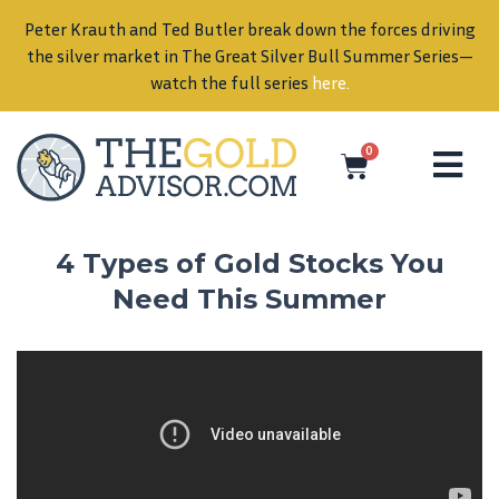
Peter Krauth and Ted Butler break down the forces driving
in
the silver market in The Great Silver Bull Summer Series—
watch the full series
here
.
0
4 Types of Gold Stocks You
Need This Summer