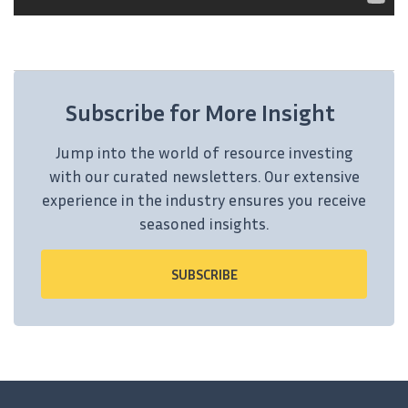
Subscribe for More Insight
Jump into the world of resource investing
with our curated newsletters. Our extensive
experience in the industry ensures you receive
seasoned insights.
SUBSCRIBE