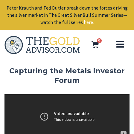
Peter Krauth and Ted Butler break down the forces driving
in
the silver market in The Great Silver Bull Summer Series—
watch the full series
here
.
0
Capturing the Metals Investor
Forum