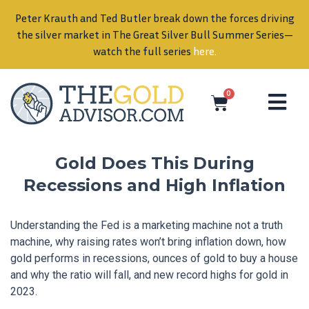
Peter Krauth and Ted Butler break down the forces driving
in
the silver market in The Great Silver Bull Summer Series—
watch the full series
here
.
0
Gold Does This During
Recessions and High Inflation
Understanding the Fed is a marketing machine not a truth
machine, why raising rates won’t bring inflation down, how
gold performs in recessions, ounces of gold to buy a house
and why the ratio will fall, and new record highs for gold in
2023.