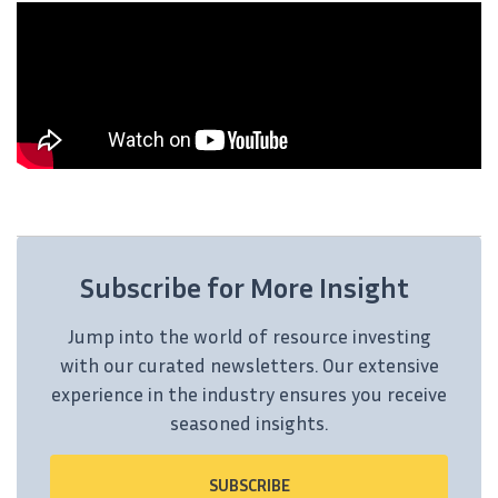
Subscribe for More Insight
Jump into the world of resource investing
with our curated newsletters. Our extensive
experience in the industry ensures you receive
seasoned insights.
SUBSCRIBE