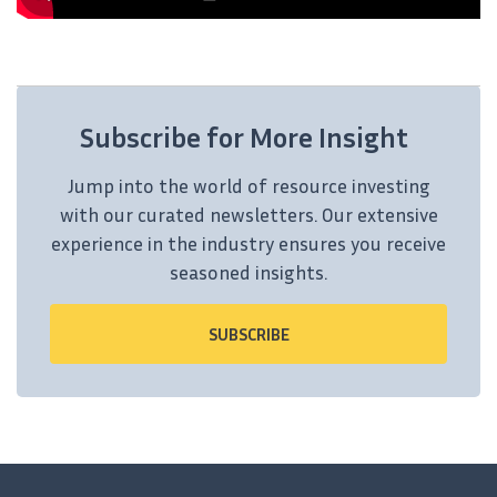
Subscribe for More Insight
Jump into the world of resource investing
with our curated newsletters. Our extensive
experience in the industry ensures you receive
seasoned insights.
SUBSCRIBE