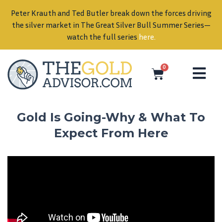
Peter Krauth and Ted Butler break down the forces driving
in
the silver market in The Great Silver Bull Summer Series—
watch the full series
here
.
0
Gold Is Going-Why & What To
Expect From Here