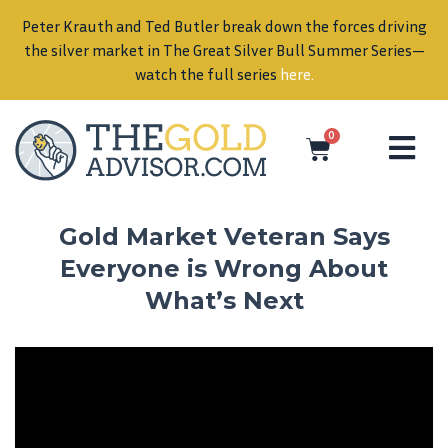
Peter Krauth and Ted Butler break down the forces driving
in
the silver market in The Great Silver Bull Summer Series—
watch the full series
here
.
0
Gold Market Veteran Says
Everyone is Wrong About
What’s Next