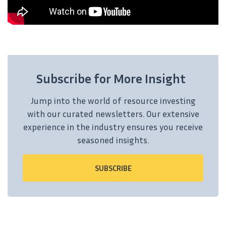
Subscribe for More Insight
Jump into the world of resource investing
with our curated newsletters. Our extensive
experience in the industry ensures you receive
seasoned insights.
SUBSCRIBE