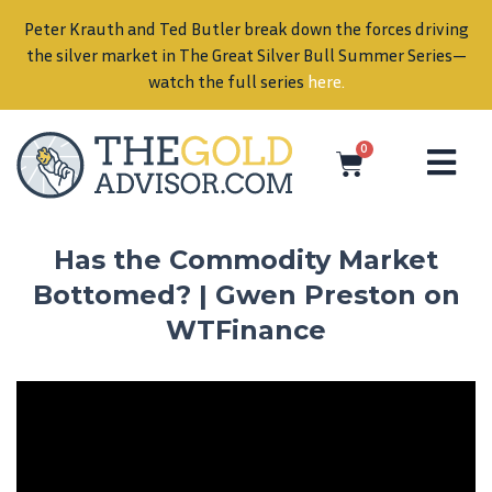
Peter Krauth and Ted Butler break down the forces driving
in
the silver market in The Great Silver Bull Summer Series—
watch the full series
here
.
0
Has the Commodity Market
Bottomed? | Gwen Preston on
WTFinance