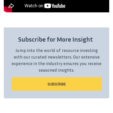
Subscribe for More Insight
Jump into the world of resource investing
with our curated newsletters. Our extensive
experience in the industry ensures you receive
seasoned insights.
SUBSCRIBE