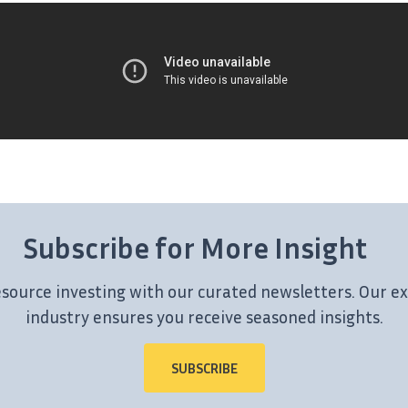
Subscribe for More Insight
esource investing with our curated newsletters. Our ex
industry ensures you receive seasoned insights.
SUBSCRIBE