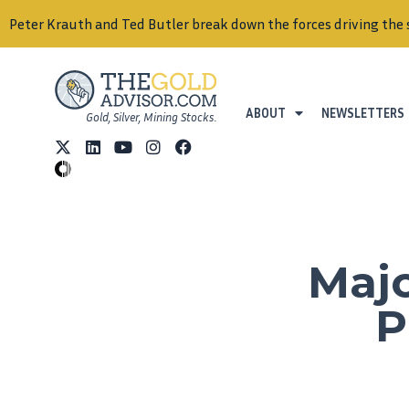
Peter Krauth and Ted Butler break down the forces driving the 
ABOUT
NEWSLETTERS
Gold, Silver, Mining Stocks.
Majo
P