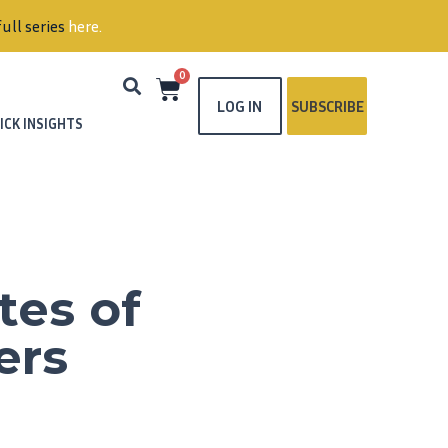
ull series
here
.
0
LOG IN
SUBSCRIBE
ICK INSIGHTS
tes of
ers