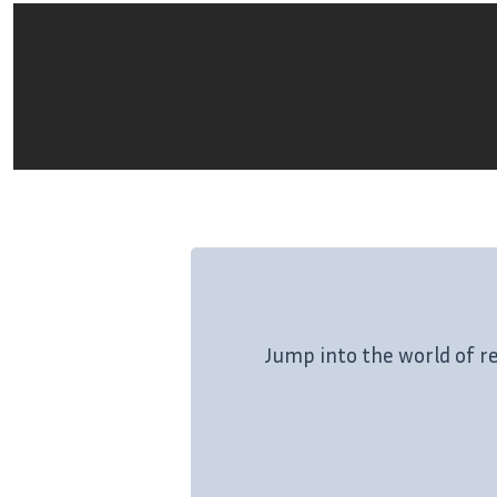
Jump into the world of r