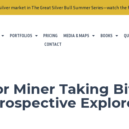
silver market in The Great Silver Bull Summer Series—watch the f
PORTFOLIOS
PRICING
MEDIA & MAPS
BOOKS
QU
CONTACT
r Miner Taking Bi
rospective Explor