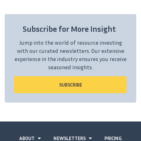
Subscribe for More Insight
Jump into the world of resource investing
with our curated newsletters. Our extensive
experience in the industry ensures you receive
seasoned insights.
SUBSCRIBE
ABOUT
NEWSLETTERS
PRICING