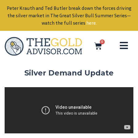
Peter Krauth and Ted Butler break down the forces driving
in
the silver market in The Great Silver Bull Summer Series—
watch the full series
here
.
0
Silver Demand Update