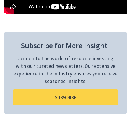
Subscribe for More Insight
Jump into the world of resource investing
with our curated newsletters. Our extensive
experience in the industry ensures you receive
seasoned insights.
SUBSCRIBE