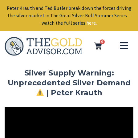
Peter Krauth and Ted Butler break down the forces driving
in
the silver market in The Great Silver Bull Summer Series—
watch the full series
here
.
0
Silver Supply Warning:
Unprecedented Silver Demand
| Peter Krauth