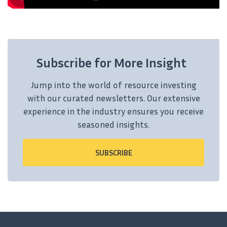
Subscribe for More Insight
Jump into the world of resource investing
with our curated newsletters. Our extensive
experience in the industry ensures you receive
seasoned insights.
SUBSCRIBE