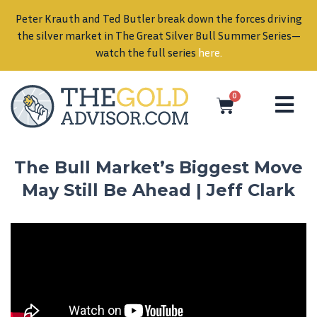
Peter Krauth and Ted Butler break down the forces driving
in
the silver market in The Great Silver Bull Summer Series—
watch the full series
here
.
0
The Bull Market’s Biggest Move
May Still Be Ahead | Jeff Clark