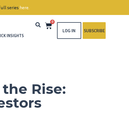
ull series
here
.
0
LOG IN
SUBSCRIBE
ICK INSIGHTS
the Rise:
estors