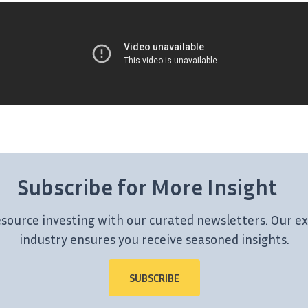
Subscribe for More Insight
esource investing with our curated newsletters. Our ex
industry ensures you receive seasoned insights.
SUBSCRIBE