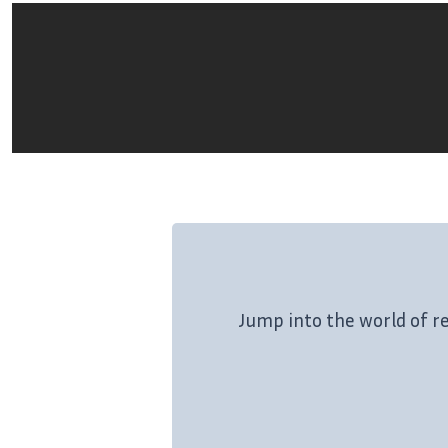
Jump into the world of r