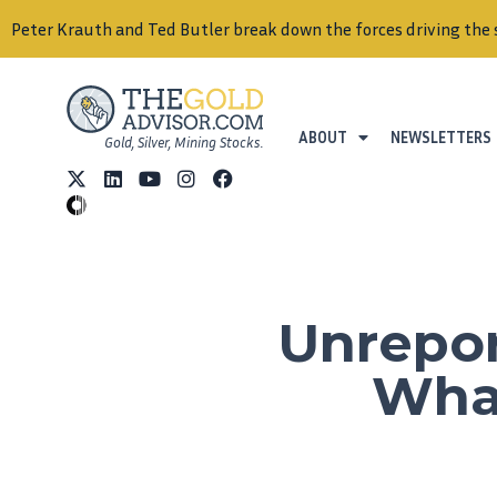
Peter Krauth and Ted Butler break down the forces driving the 
ABOUT
NEWSLETTERS
Gold, Silver, Mining Stocks.
Unrepor
What