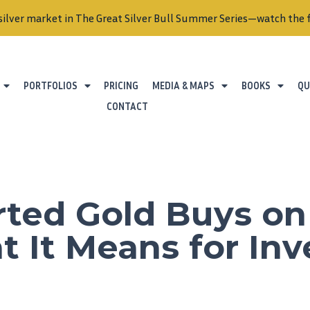
silver market in The Great Silver Bull Summer Series—watch the f
PORTFOLIOS
PRICING
MEDIA & MAPS
BOOKS
QU
CONTACT
ted Gold Buys on 
 It Means for Inv