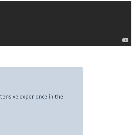
tensive experience in the