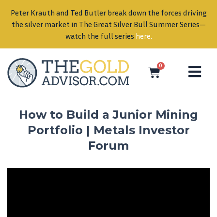
Peter Krauth and Ted Butler break down the forces driving
in
the silver market in The Great Silver Bull Summer Series—
watch the full series
here
.
0
How to Build a Junior Mining
Portfolio | Metals Investor
Forum