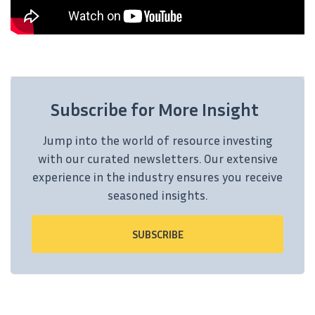
Subscribe for More Insight
Jump into the world of resource investing
with our curated newsletters. Our extensive
experience in the industry ensures you receive
seasoned insights.
SUBSCRIBE