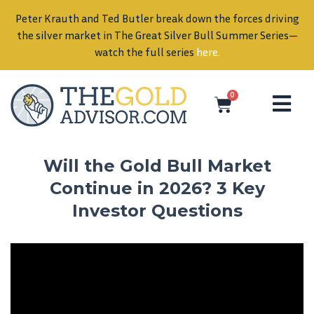
Peter Krauth and Ted Butler break down the forces driving
in
the silver market in The Great Silver Bull Summer Series—
watch the full series
here
.
0
Will the Gold Bull Market
Continue in 2026? 3 Key
Investor Questions