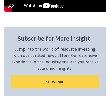
Subscribe for More Insight
Jump into the world of resource investing
with our curated newsletters. Our extensive
experience in the industry ensures you receive
seasoned insights.
SUBSCRIBE