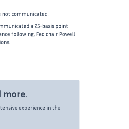
are not communicated.
ommunicated a 25-basis point
nce following, Fed chair Powell
ions.
d more.
tensive experience in the