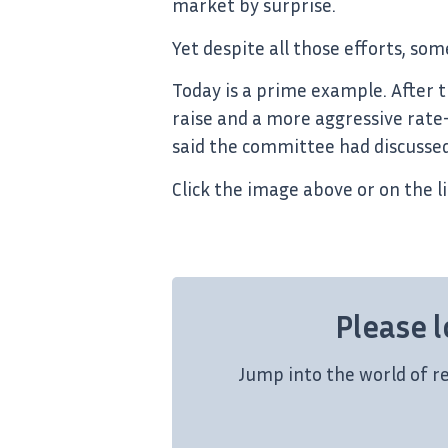
market by surprise.
Yet despite all those efforts, so
Today is a prime example. After 
raise and a more aggressive rate
said the committee had discussed
Click the image above or on the l
Please l
Jump into the world of r