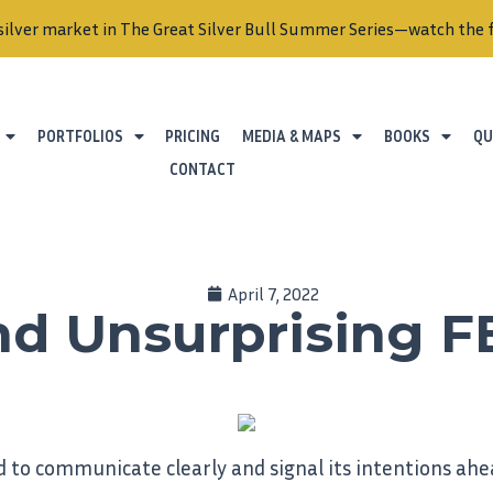
silver market in The Great Silver Bull Summer Series—watch the f
PORTFOLIOS
PRICING
MEDIA & MAPS
BOOKS
QU
CONTACT
April 7, 2022
And Unsurprising F
 to communicate clearly and signal its intentions ahea