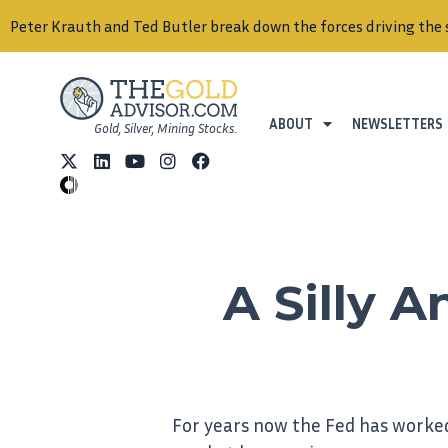
Peter Krauth and Ted Butler break down the forces driving the 
ABOUT
NEWSLETTERS
Gold, Silver, Mining Stocks.
A Silly 
For years now the Fed has worked