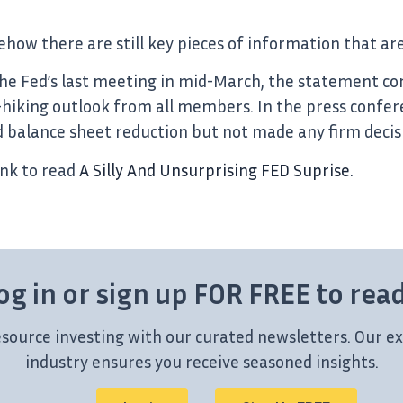
mehow there are still key pieces of information that 
the Fed’s last meeting in mid-March, the statement c
-hiking outlook from all members. In the press confere
 balance sheet reduction but not made any firm decis
ink to read
A Silly And Unsurprising FED Suprise
.
og in or sign up FOR FREE to rea
esource investing with our curated newsletters. Our ex
industry ensures you receive seasoned insights.