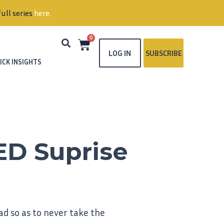
ull series
here
.
0
LOG IN
SUBSCRIBE
ICK INSIGHTS
ED Suprise
d so as to never take the