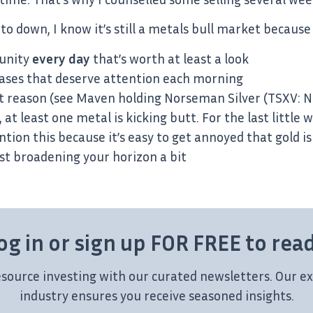
to down, I know it’s still a metals bull market because
tunity
every day
that’s worth at least a look
ases that deserve attention each morning
 reason (see Maven holding Norseman Silver (TSXV: N
at least one metal is kicking butt. For the last little
tion this because it’s easy to get annoyed that gold i
st broadening your horizon a bit
og in or sign up FOR FREE to rea
esource investing with our curated newsletters. Our ex
industry ensures you receive seasoned insights.