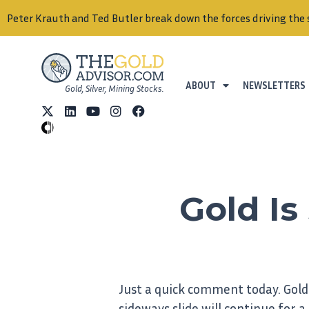
Peter Krauth and Ted Butler break down the forces driving the 
ABOUT
NEWSLETTERS
Gold, Silver, Mining Stocks.
Gold Is 
Just a quick comment today. Gold 
sideways slide will continue for a