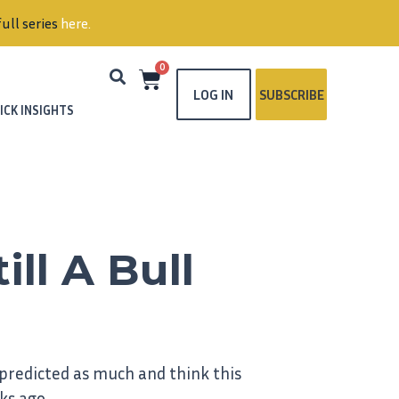
ull series
here
.
0
LOG IN
SUBSCRIBE
ICK INSIGHTS
ill A Bull
 predicted as much and think this
ks ago.