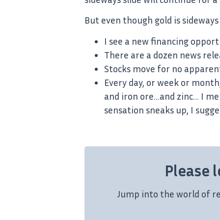
But even though gold is sideways 
I see a new financing oppor
There are a dozen news rele
Stocks move for no apparent
Every day, or week or month, 
and iron ore…and zinc… I men
sensation sneaks up, I sugge
Please l
Jump into the world of r