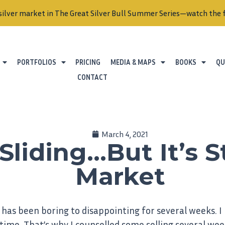
silver market in The Great Silver Bull Summer Series—watch the f
PORTFOLIOS
PRICING
MEDIA & MAPS
BOOKS
QU
CONTACT
March 4, 2021
Sliding…But It’s St
Market
has been boring to disappointing for several weeks. I
 time. That’s why I counselled some selling several wee