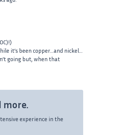
OC)!)
 while it’s been copper…and nickel…
sn’t going but, when that
d more.
tensive experience in the