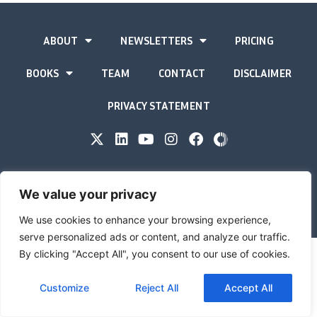
ABOUT
NEWSLETTERS
PRICING
BOOKS
TEAM
CONTACT
DISCLAIMER
PRIVACY STATEMENT
The Gold Advisor © Copyright
2026
We value your privacy
Site by
Inspired
We use cookies to enhance your browsing experience,
serve personalized ads or content, and analyze our traffic.
By clicking "Accept All", you consent to our use of cookies.
Customize
Reject All
Accept All