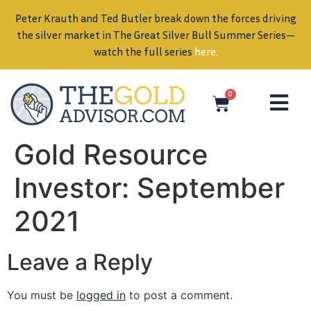
Peter Krauth and Ted Butler break down the forces driving
in
the silver market in The Great Silver Bull Summer Series—
watch the full series
here
.
0
Gold Resource
Investor: September
2021
Leave a Reply
You must be
logged in
to post a comment.