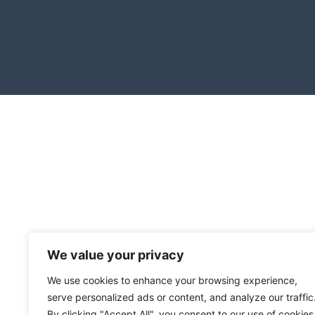
We value your privacy
We use cookies to enhance your browsing experience,
serve personalized ads or content, and analyze our traffic
By clicking "Accept All", you consent to our use of cookies