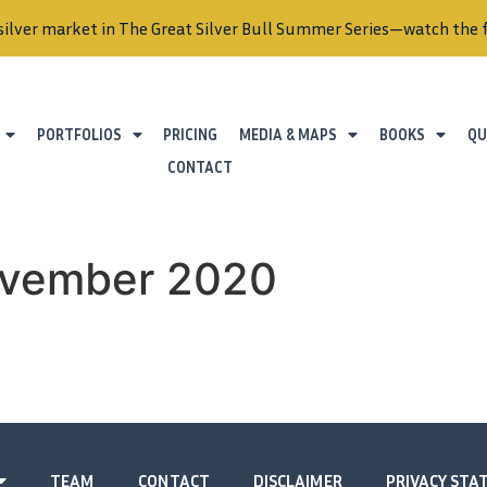
silver market in The Great Silver Bull Summer Series—watch the f
PORTFOLIOS
PRICING
MEDIA & MAPS
BOOKS
QU
CONTACT
ovember 2020
TEAM
CONTACT
DISCLAIMER
PRIVACY ST