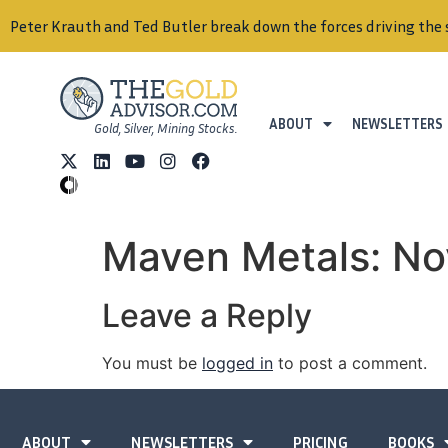
Peter Krauth and Ted Butler break down the forces driving the 
ABOUT
NEWSLETTERS
Gold, Silver, Mining Stocks.
Maven Metals: N
Leave a Reply
You must be
logged in
to post a comment.
ABOUT
NEWSLETTERS
PRICING
BOOKS