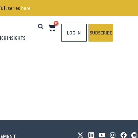
ull series
here
.
0
LOG IN
SUBSCRIBE
ICK INSIGHTS
ATEMENT