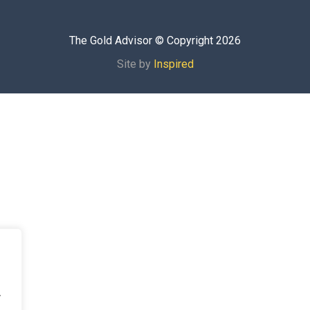
The Gold Advisor © Copyright
2026
Site by
Inspired
.
.