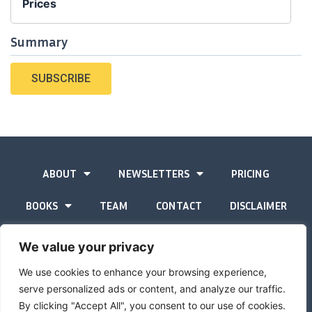
Prices
Summary
SUBSCRIBE
ABOUT
NEWSLETTERS
PRICING
BOOKS
TEAM
CONTACT
DISCLAIMER
PRIVACY STATEMENT
We value your privacy
We use cookies to enhance your browsing experience,
serve personalized ads or content, and analyze our traffic.
By clicking "Accept All", you consent to our use of cookies.
The Gold Advisor © Copyright
2026