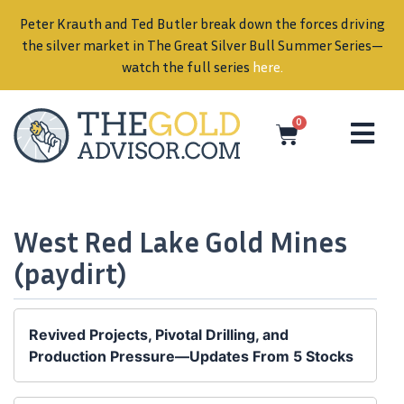
Peter Krauth and Ted Butler break down the forces driving
in
the silver market in The Great Silver Bull Summer Series—
watch the full series
here
.
0
West Red Lake Gold Mines
(paydirt)
Revived Projects, Pivotal Drilling, and
Production Pressure—Updates From 5 Stocks