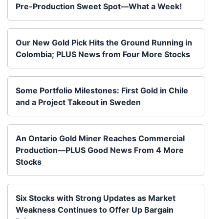
Pre-Production Sweet Spot—What a Week!
Our New Gold Pick Hits the Ground Running in
Colombia; PLUS News from Four More Stocks
Some Portfolio Milestones: First Gold in Chile
and a Project Takeout in Sweden
An Ontario Gold Miner Reaches Commercial
Production—PLUS Good News From 4 More
Stocks
Six Stocks with Strong Updates as Market
Weakness Continues to Offer Up Bargain