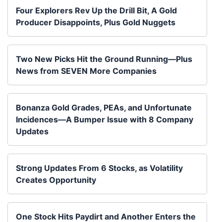
Four Explorers Rev Up the Drill Bit, A Gold
Producer Disappoints, Plus Gold Nuggets
Two New Picks Hit the Ground Running—Plus
News from SEVEN More Companies
Bonanza Gold Grades, PEAs, and Unfortunate
Incidences—A Bumper Issue with 8 Company
Updates
Strong Updates From 6 Stocks, as Volatility
Creates Opportunity
One Stock Hits Paydirt and Another Enters the