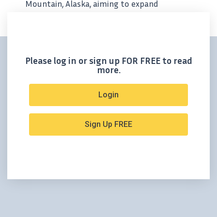
Mountain, Alaska, aiming to expand
resource and test high priority targets
Please log in or sign up FOR FREE to read
more.
Login
Sign Up FREE