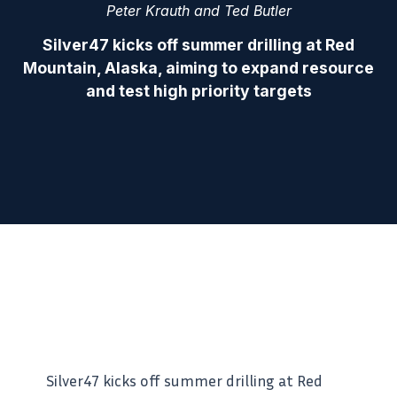
Peter Krauth and Ted Butler
Silver47 kicks off summer drilling at Red
Mountain, Alaska, aiming to expand resource
and test high priority targets
Silver47 kicks off summer drilling at Red