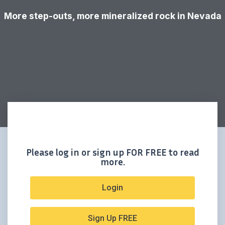
More step-outs, more mineralized rock in Nevada
Please log in or sign up FOR FREE to read
more.
Login
Sign Up FREE