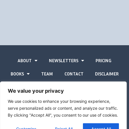
ABOUT
NEWSLETTERS
PRICING
BOOKS
TEAM
CONTACT
DISCLAIMER
PRIVACY STATEMENT
We value your privacy
We use cookies to enhance your browsing experience,
serve personalized ads or content, and analyze our traffic.
By clicking "Accept All", you consent to our use of cookies.
The Gold Advisor © Copyright
2026
Site by
Inspired
Customize
Reject All
Accept All