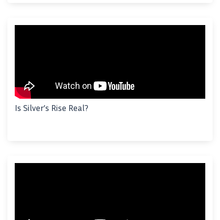
Is Silver’s Rise Real?