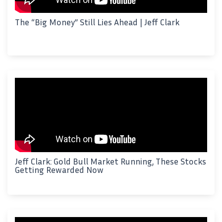
The “Big Money” Still Lies Ahead | Jeff Clark
Jeff Clark: Gold Bull Market Running, These Stocks
Getting Rewarded Now