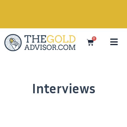
0
Interviews