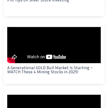
A Generational GOLD Bull Market Is Starting –
WATCH These 4 Mining Stocks in 2025!