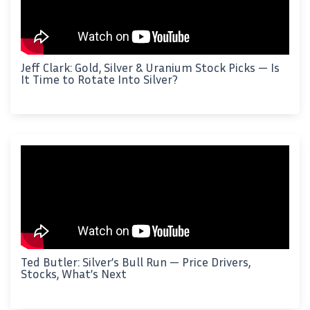
Jeff Clark: Gold, Silver & Uranium Stock Picks — Is
It Time to Rotate Into Silver?
Ted Butler: Silver’s Bull Run — Price Drivers,
Stocks, What’s Next