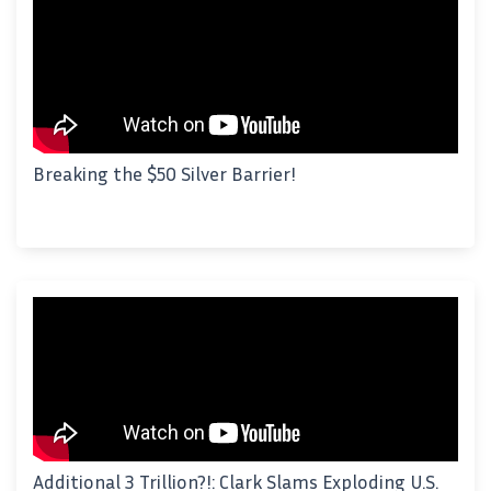
Breaking the $50 Silver Barrier!
Additional 3 Trillion?!: Clark Slams Exploding U.S.