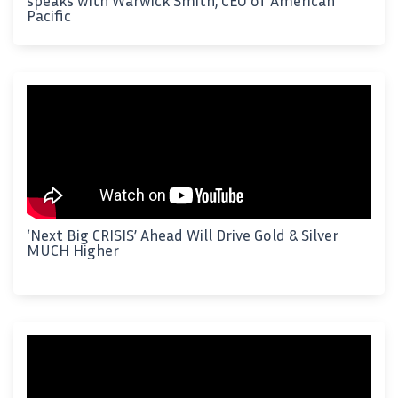
speaks with Warwick Smith, CEO of American
Pacific
‘Next Big CRISIS’ Ahead Will Drive Gold & Silver
MUCH Higher