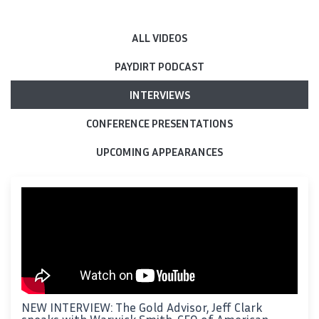
ALL VIDEOS
PAYDIRT PODCAST
INTERVIEWS
CONFERENCE PRESENTATIONS
UPCOMING APPEARANCES
NEW INTERVIEW: The Gold Advisor, Jeff Clark