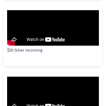
$50 Silver Incoming