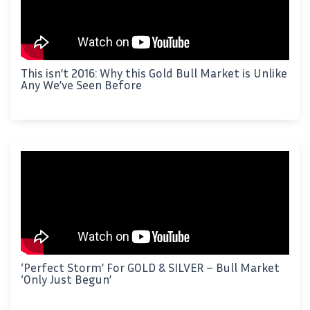
This isn’t 2016: Why this Gold Bull Market is Unlike
Any We’ve Seen Before
‘Perfect Storm’ For GOLD & SILVER – Bull Market
‘Only Just Begun’