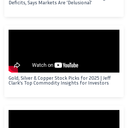
Deficits, Says Markets Are ‘Delusional’
Gold, Silver & Copper Stock Picks for 2025 | Jeff
Clark’s Top Commodity Insights for Investors