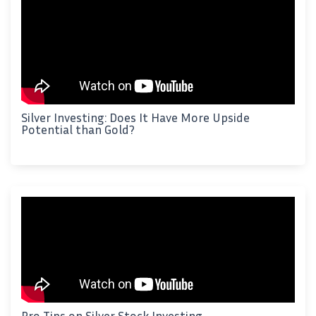
Silver Investing: Does It Have More Upside
Potential than Gold?
Pro Tips on Silver Stock Investing