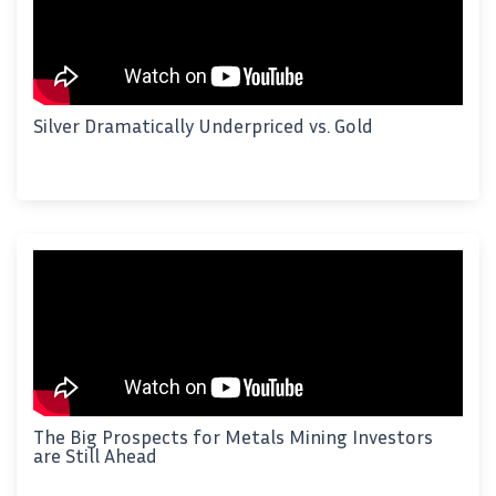
Silver Dramatically Underpriced vs. Gold
The Big Prospects for Metals Mining Investors
are Still Ahead