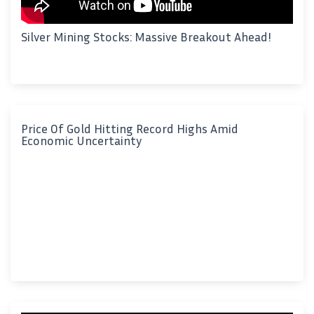
Silver Mining Stocks: Massive Breakout Ahead!
Price Of Gold Hitting Record Highs Amid
Economic Uncertainty